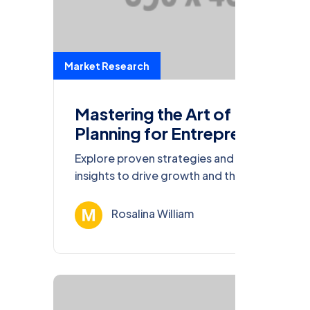
Market Research
Mastering the Art of Financial
Planning for Entrepreneurs
Explore proven strategies and actionable
insights to drive growth and thrive in the
ever-evolving business landscape of 2023.
Rosalina William
Ağu 13, 202