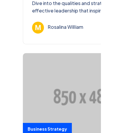
Dive into the qualities and strategies of
effective leadership that inspire teams,
foster growth, and achieve remarkable
success.
Rosalina William
Ağu 13, 202
Business Strategy