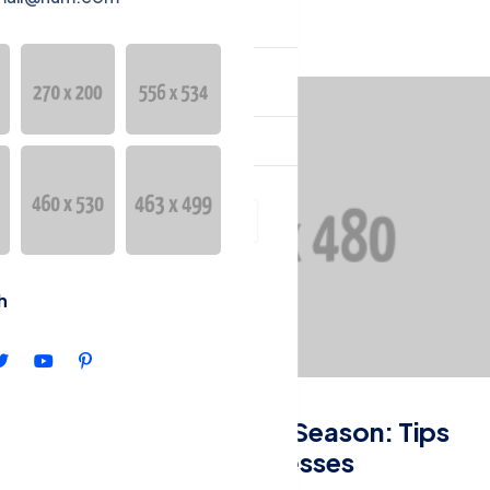
YURULAR
English
h
Entrepreneurship
Navigating Tax Season: Tips
for Small Businesses