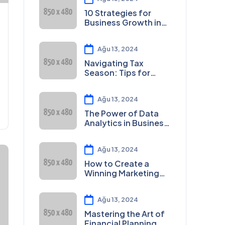
10 Strategies for
Business Growth in
2023
Ağu 13, 2024
Navigating Tax
Season: Tips for
Small Businesses
Ağu 13, 2024
The Power of Data
Analytics in Business
Decision-Making
Ağu 13, 2024
How to Create a
Winning Marketing
Plan
Ağu 13, 2024
Mastering the Art of
Financial Planning