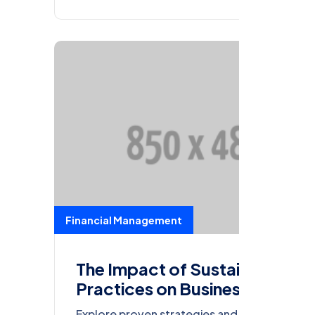
Financial Management
The Impact of Sustainable
Practices on Business
Sustainability
Explore proven strategies and actionable