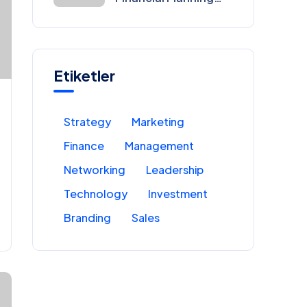
for Entrepreneurs
Etiketler
Strategy
Marketing
Finance
Management
Networking
Leadership
Technology
Investment
Branding
Sales