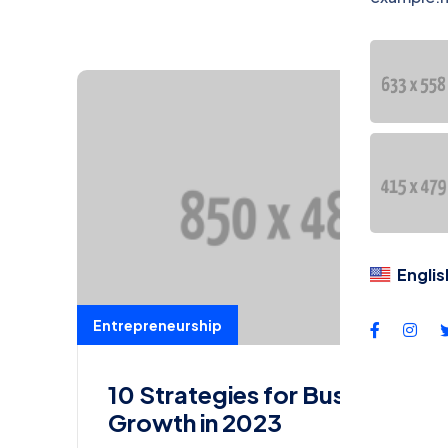
DU
Dil
Englis
Entrepreneurship
10 Strategies for Business
Growth in 2023