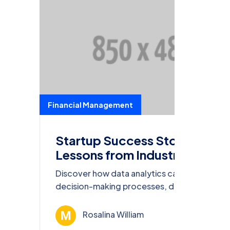
Financial Management
Startup Success Stories:
Lessons from Industry
Leaders
Discover how data analytics can transform
decision-making processes, drive
innovation, and enhance competitiveness in
today’s business world.
Rosalina William
Ağu 13, 202