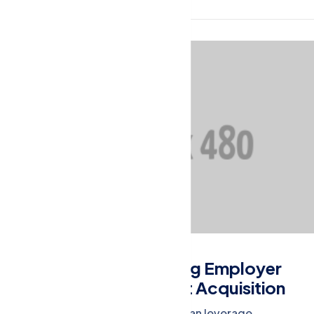
Financial Management
Building a Strong Employer
Brand for Talent Acquisition
Learn how businesses can leverage