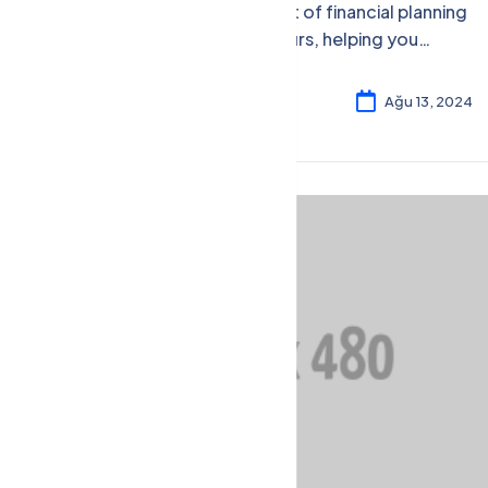
Gain insights into the art of financial planning
tailored to entrepreneurs, helping you
secure your financial future and business
success.
Rosalina William
4
Ağu 13, 2024
Financial Management