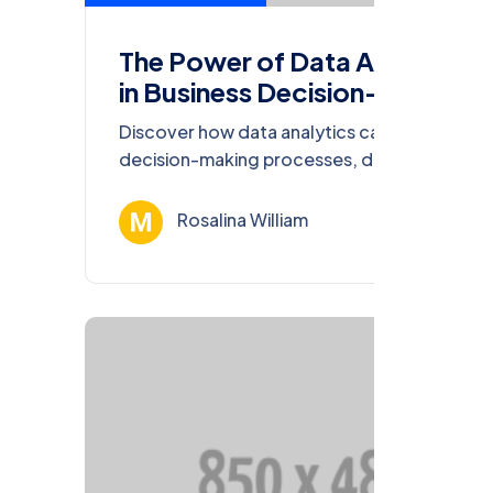
The Power of Data Analytics
in Business Decision-Making
Discover how data analytics can transform
decision-making processes, drive
innovation, and enhance competitiveness in
today’s business world.
Rosalina William
Ağu 13, 202