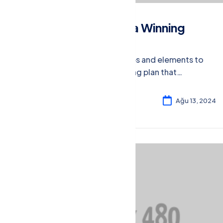
How to Create a Winning
Marketing Plan
Learn the essential steps and elements to
craft a winning marketing plan that
effectively reaches your target audience
and drives results.
Rosalina William
4
Ağu 13, 2024