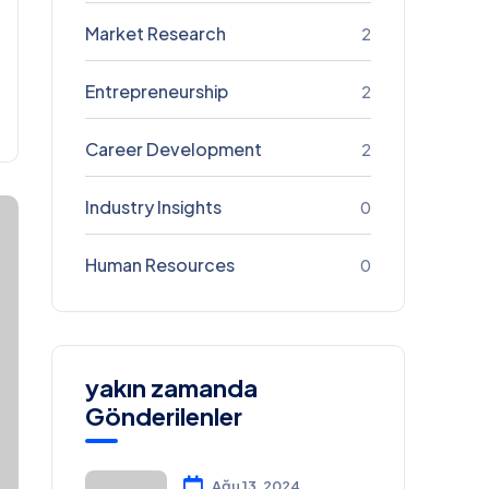
Market Research
2
Entrepreneurship
2
Career Development
2
Industry Insights
0
Human Resources
0
yakın zamanda
Gönderilenler
Ağu 13, 2024