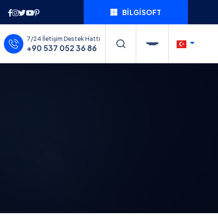
BILGISOFT
7/24 İletişim Destek Hattı
+90 537 052 36 86