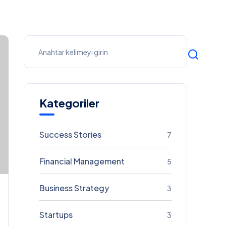
Kategoriler
Success Stories
7
Financial Management
5
Business Strategy
3
Startups
3