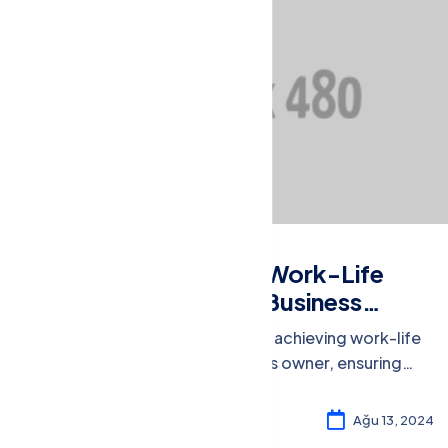
Market Research
Balancing Act: Work-Life
Integration for Business
Owners
Discover strategies for achieving work-life
integration as a business owner, ensuring
well-being and productivity in both spheres.
Rosalina William
4
Ağu 13, 2024