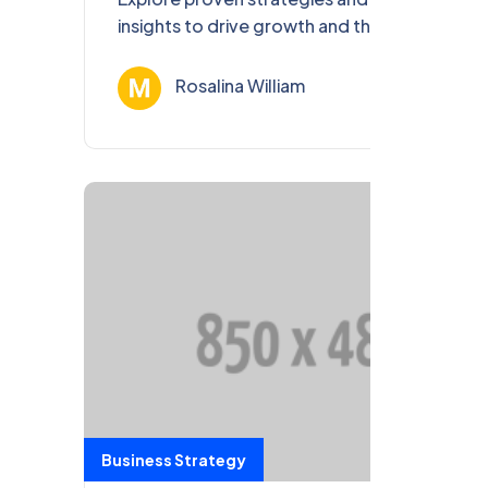
insights to drive growth and thrive in the
ever-evolving business landscape of 2023.
Rosalina William
Ağu 13, 202
Business Strategy