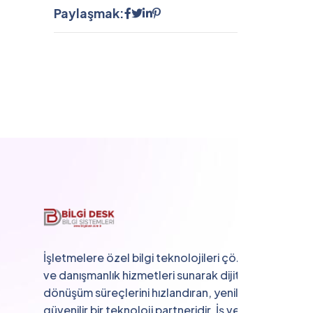
Paylaşmak:
İşletmelere özel bilgi teknolojileri çözümleri
ve danışmanlık hizmetleri sunarak dijital
dönüşüm süreçlerini hızlandıran, yenilikçi ve
güvenilir bir teknoloji partneridir. İş verimliliğini