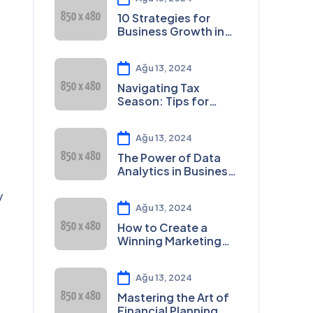
10 Strategies for
Business Growth in
2023
Ağu 13, 2024
Navigating Tax
Season: Tips for
Small Businesses
Ağu 13, 2024
The Power of Data
Analytics in Business
Decision-Making
y
Ağu 13, 2024
How to Create a
Winning Marketing
Plan
Ağu 13, 2024
Mastering the Art of
Financial Planning