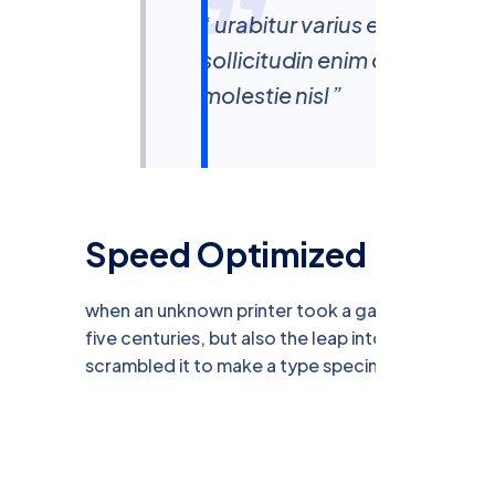
“ urabitur varius eros rutr
sollicitudin enim condiment
molestie nisl ”
Speed Optimized
when an unknown printer took a galley of type a
five centuries, but also the leap into electronic 
scrambled it to make a type specimen book.