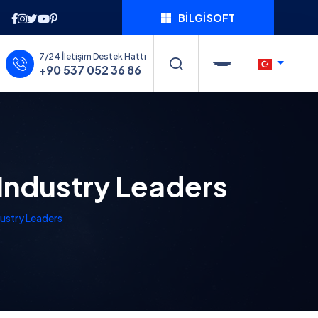
BILGISOFT
7/24 İletişim Destek Hattı
+90 537 052 36 86
Industry Leaders
dustry Leaders