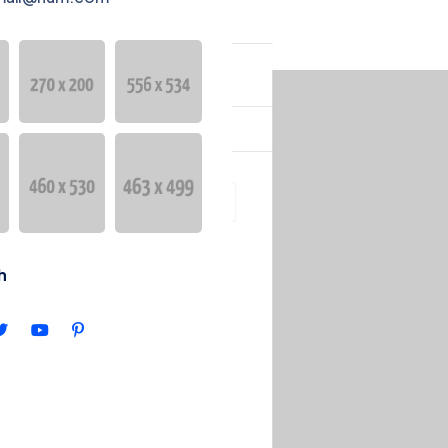
YURULAR
English
h