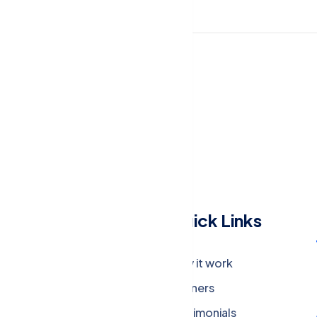
Menu
Quick Links
Company
How it work
Careers
Partners
Press Media
Testimonials