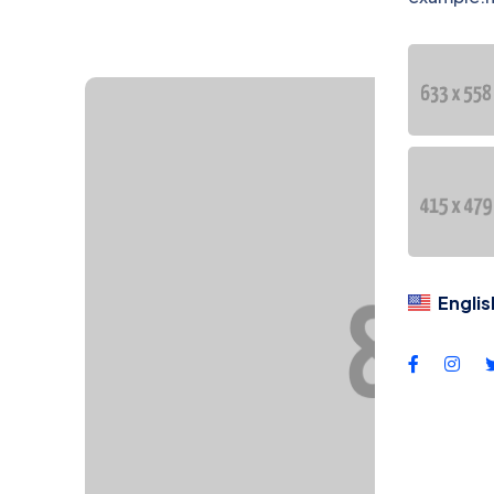
DU
Dil
Englis