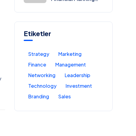
for Entrepreneurs
Etiketler
Strategy
Marketing
Finance
Management
Networking
Leadership
y
Technology
Investment
Branding
Sales