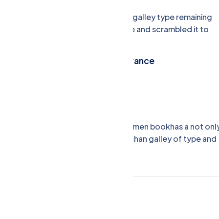
when an unknown printer took a galley type remaining
essentially unchan galley of type and scrambled it to
make a type specimen book.
Commercial Property Insurance
Budget Friendly Theme
Happy Customers
nd scrambled it to make a type specimen bookhas a not onl
typesetting, remaining essentially unchan galley of type and
inance