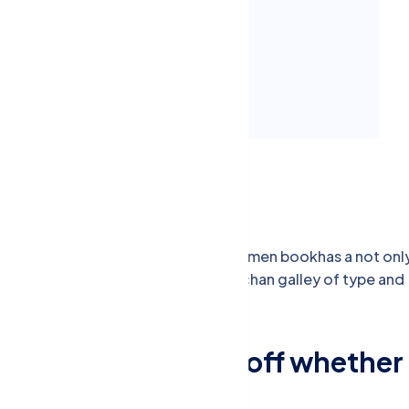
um consequat Mauris aewa
um luctus enim justo non
nd scrambled it to make a type specimen bookhas a not onl
typesetting, remaining essentially unchan galley of type and
Conduct replied off whether
arrived adapted