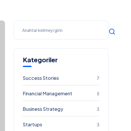
Kategoriler
Success Stories
7
Financial Management
5
Business Strategy
3
Startups
3