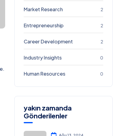
Market Research
2
Entrepreneurship
2
Career Development
2
Industry Insights
0
e.
Human Resources
0
yakın zamanda
Gönderilenler
Ağu 13, 2024