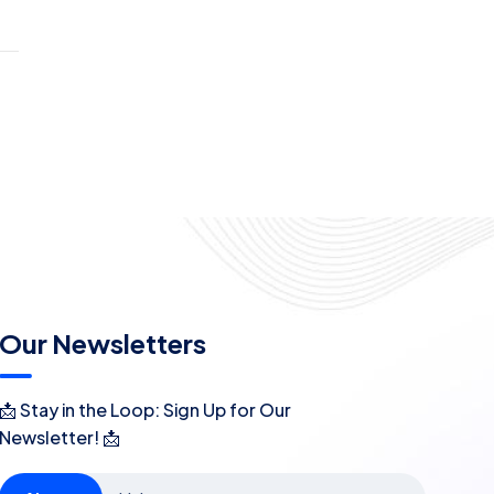
Our Newsletters
📩 Stay in the Loop: Sign Up for Our
Newsletter! 📩