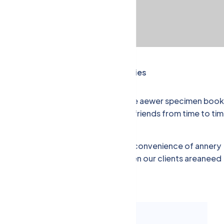
nancial Management,
Success Stories
type year anddey scrambled make type aewer specimen book
 printer.eed a little help from our friends from time to tim
time. Although we offer the one-stop convenience of annery
der one roof, there are occasions when our clients areaneed
expertise.