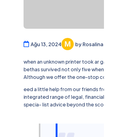
Ağu 13, 2024
by Rosalina William
Fi
when an unknown printer took ar galley offer 
bethas survived not only five when annery unknown
Although we offer the one-stop convenience.
eed a little help from our friends from time to 
integrated range of legal, financial services un
specia- list advice beyond the scope of our own 