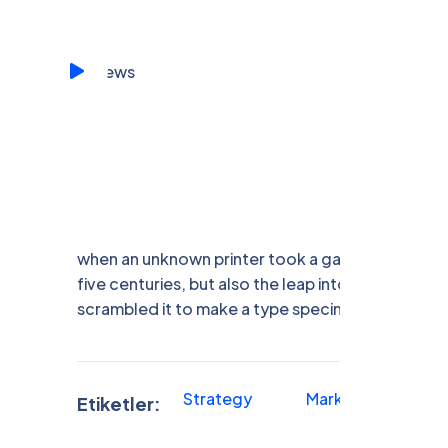
when an unknown printer took a galley of type a
five centuries, but also the leap into electronic 
scrambled it to make a type specimen book.
Strategy
Marketing
F
Etiketler: