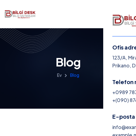
Ofis adr
123/A, Mir
Blog
Prikano, 
Ev
Blog
Telefon 
+0989 78
+(090) 87
E-posta 
info@exa
example.