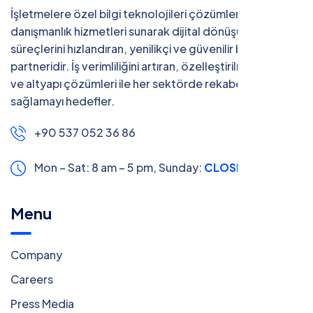
İşletmelere özel bilgi teknolojileri çözümleri ve
danışmanlık hizmetleri sunarak dijital dönüşüm
süreçlerini hızlandıran, yenilikçi ve güvenilir bir teknoloji
partneridir. İş verimliliğini artıran, özelleştirilmiş yazılım
ve altyapı çözümleri ile her sektörde rekabet avantajı
sağlamayı hedefler.
+90 537 052 36 86
Mon – Sat: 8 am – 5 pm,
Sunday:
CLOSED
Menu
Company
Careers
Press Media