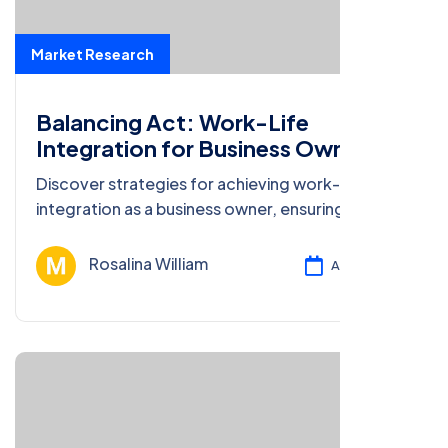
Market Research
Balancing Act: Work-Life
Integration for Business Owners
Discover strategies for achieving work-life
integration as a business owner, ensuring well-
being and productivity in both spheres.
Rosalina William
Ağu 13, 2024