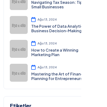
Navigating Tax Season: Tips for
Small Businesses
Ağu 13, 2024
The Power of Data Analytics in
Business Decision-Making
Ağu 13, 2024
How to Create a Winning
Marketing Plan
Ağu 13, 2024
Mastering the Art of Financial
Planning for Entrepreneurs
Etiketler