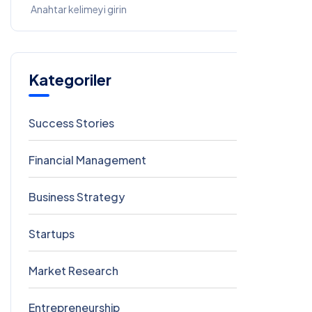
Kategoriler
Success Stories
7
Financial Management
5
Business Strategy
3
Startups
3
Market Research
2
Entrepreneurship
2