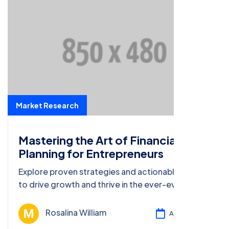
Market Research
Mastering the Art of Financial
Planning for Entrepreneurs
Explore proven strategies and actionable insights
to drive growth and thrive in the ever-evolving
business landscape of 2023.
Rosalina William
Ağu 13, 2024