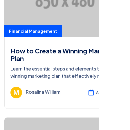
Financial Management
How to Create a Winning Marketing
Plan
Learn the essential steps and elements to craft a
winning marketing plan that effectively reaches
your target audience and drives results.
Rosalina William
Ağu 13, 2024