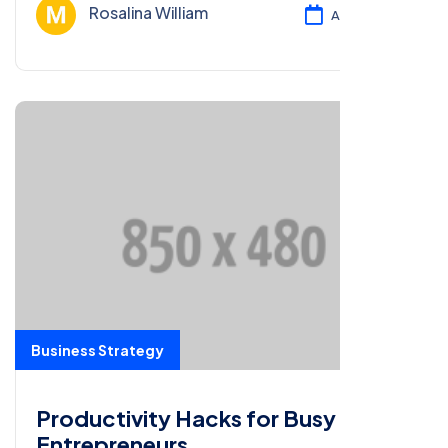
customers.
Rosalina William
Ağu 13, 2024
Business Strategy
Productivity Hacks for Busy
Entrepreneurs