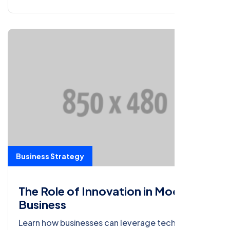
Business Strategy
The Role of Innovation in Modern
Business
Learn how businesses can leverage technology