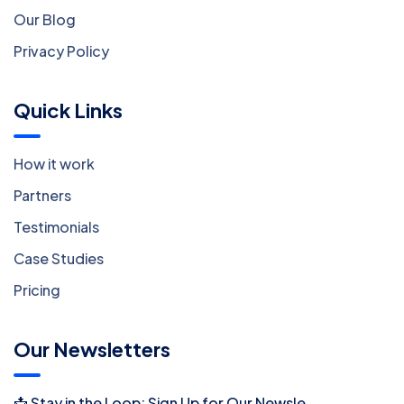
Our Blog
Privacy Policy
Quick Links
How it work
Partners
Testimonials
Case Studies
Pricing
Our Newsletters
📩 Stay in the Loop: Sign Up for Our Newsletter! 📩