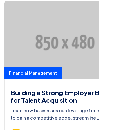
Financial Management
Building a Strong Employer Brand
for Talent Acquisition
Learn how businesses can leverage technology
to gain a competitive edge, streamline
operations, and deliver exceptional value to