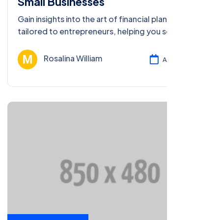
Small Businesses
Gain insights into the art of financial planning
tailored to entrepreneurs, helping you secure
your financial future and business success.
Rosalina William
Ağu 13, 2024