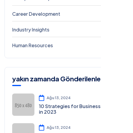
Career Development
2
Industry Insights
0
Human Resources
0
yakın zamanda Gönderilenler
Ağu 13, 2024
10 Strategies for Business Growth
in 2023
Ağu 13, 2024